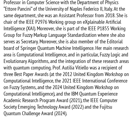
Professor in Computer Science with the Department of Physics
“Ettore Pancini” of the University of Naples Federico II, Italy. At the
same department, she was an Assistant Professor from 2018. She is
chair of the IEEE P2976 Working group on eXplainable Artificial
Intelligence (XAI). Moreover, she is part of the IEEE P1855 Working
Group for Fuzzy Markup Language Standardization where she also
serves as Secretary. Moreover, she is also member of the Editorial
board of Springer Quantum Machine Intelligence. Her main research
area is Computational Intelligence, and in particular, Fuzzy Logic and
Evolutionary Algorithms, and the integration of these research areas
with quantum computing. Prof. Autilia Vitiello was a recipient of
three Best Paper Awards (at the 2012 United Kingdom Workshop on
Computational Intelligence, the 2021 IEEE International Conference
on Fuzzy Systems, and the 2024 United Kingdom Workshop on
Computational Intelligence), and the IBM Quantum Experience
Academic Research Program Award (2021), the IEEE Computer
Society Emerging Technology Award (2022) and the Fujitsu
Quantum Challenge Award (2024).