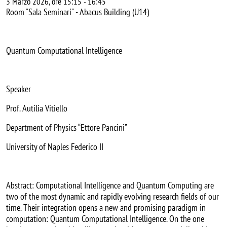
3 Marzo 2026, ore 15:15
-
16:45
Room "Sala Seminari" - Abacus Building (U14)
Quantum Computational Intelligence
Speaker
Prof. Autilia Vitiello
Department of Physics “Ettore Pancini”
University of Naples Federico II
Abstract: Computational Intelligence and Quantum Computing are
two of the most dynamic and rapidly evolving research fields of our
time. Their integration opens a new and promising paradigm in
computation: Quantum Computational Intelligence. On the one