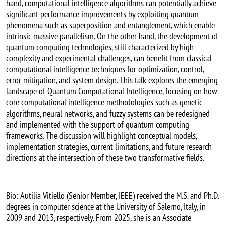
hand, computational intelligence algorithms can potentially achieve
significant performance improvements by exploiting quantum
phenomena such as superposition and entanglement, which enable
intrinsic massive parallelism. On the other hand, the development of
quantum computing technologies, still characterized by high
complexity and experimental challenges, can benefit from classical
computational intelligence techniques for optimization, control,
error mitigation, and system design. This talk explores the emerging
landscape of Quantum Computational Intelligence, focusing on how
core computational intelligence methodologies such as genetic
algorithms, neural networks, and fuzzy systems can be redesigned
and implemented with the support of quantum computing
frameworks. The discussion will highlight conceptual models,
implementation strategies, current limitations, and future research
directions at the intersection of these two transformative fields.
Bio: Autilia Vitiello (Senior Member, IEEE) received the M.S. and Ph.D.
degrees in computer science at the University of Salerno, Italy, in
2009 and 2013, respectively. From 2025, she is an Associate