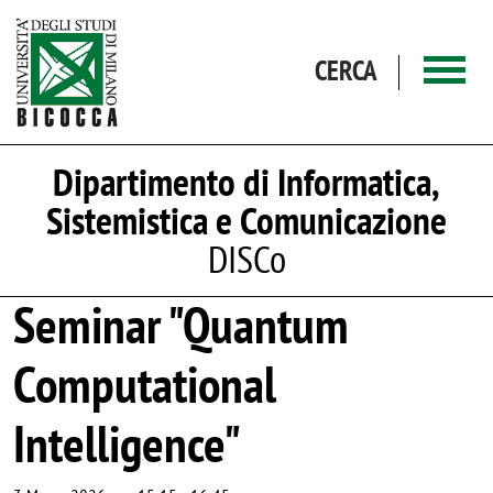
Salta al contenuto principale
CERCA
Dipartimento di Informatica,
Sistemistica e Comunicazione
DISCo
Seminar "Quantum
Computational
Intelligence"