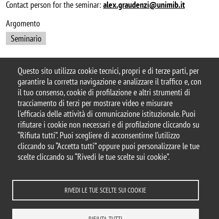
Contact person for the seminar:
alex.graudenzi@unimib.it
Argomento
Seminario
Questo sito utilizza cookie tecnici, propri e di terze parti, per
garantire la corretta navigazione e analizzare il traffico e, con
© 2025 Dipartimento di Informatica,
il tuo consenso, cookie di profilazione e altri strumenti di
Sistemistica e Comunicazione – Università degli
tracciamento di terzi per mostrare video e misurare
Studi di Milano-Bicocca
l'efficacia delle attività di comunicazione istituzionale. Puoi
Viale Sarca, 336 - 20126, Milano
rifiutare i cookie non necessari e di profilazione cliccando su
Casella PEC:
ateneo.bicocca@pec.unimib.it
“Rifiuta tutti”. Puoi scegliere di acconsentirne l’utilizzo
Email Redazione
cliccando su “Accetta tutti” oppure puoi personalizzare le tue
Web:
redazioneweb.disco@unimib.it
scelte cliccando su “Rivedi le tue scelte sui cookie”.
RIVEDI LE TUE SCELTE SUI COOKIE
Note legali
Privacy e cookie policy
Amministrazione trasparente
Dichiarazione di accessibilità
Accessibilità
Statistiche di accesso
RIFIUTA TUTTI