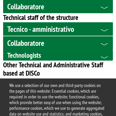
Collaboratore
Technical staff of the structure
Tecnico - amministrativo
Collaboratore
Technologists
Other Technical and Administrative Staff
based at DISCo
Services Centre Scienze staff
We use a selection of our own and third-party cookies on
the pages of this website: Essential cookies, which are
Technical staff
required in order to use the website; functional cookies,
which provide better easy of use when using the website;
performance cookies, which we use to generate aggregated
data on website use and statistics; and marketing cookies,