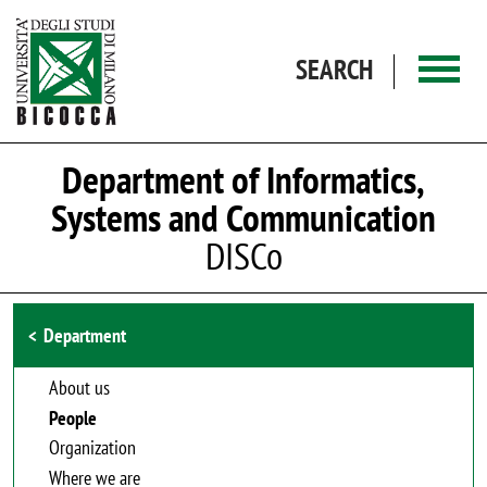
Skip to main content
SEARCH
Department of Informatics,
Systems and Communication
DISCo
Browse the section
Department
About us
People
Organization
Where we are