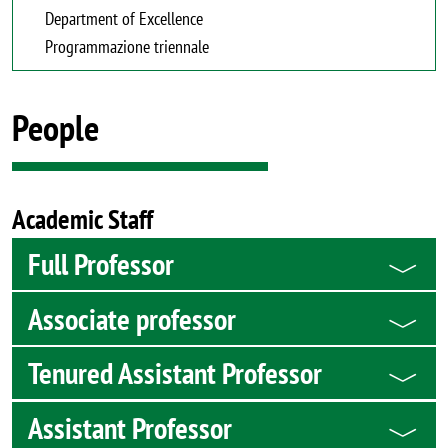
Department of Excellence
Programmazione triennale
People
Academic Staff
Full Professor
Associate professor
Tenured Assistant Professor
Assistant Professor