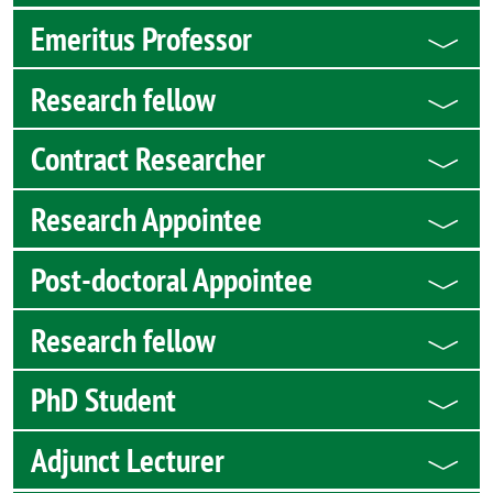
Emeritus Professor
Research fellow
Contract Researcher
Research Appointee
Post-doctoral Appointee
Research fellow
PhD Student
Adjunct Lecturer