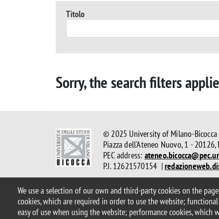
Titolo
Sorry, the search filters appli
© 2025 University of Milano-Bicocca
Piazza dell'Ateneo Nuovo, 1 - 20126,
PEC address:
ateneo.bicocca@pec.un
P.I. 12621570154 |
redazioneweb.di
We use a selection of our own and third-party cookies on the pages
Legal
Privacy and cookie policy
Transparency
Accessibi
cookies, which are required in order to use the website; functional
Statistiche di accesso
Change your mind on cookies
easy of use when using the website; performance cookies, which 