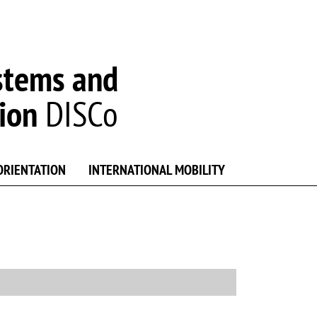
stems and
ion
DISCo
ORIENTATION
INTERNATIONAL MOBILITY