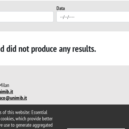
Data
ed did not produce any results.
 Milan
imib.it
sco@unimib.it
 of this website: Essential
lity statement
Accessibility
 cookies, which provide better
we use to generate aggregated