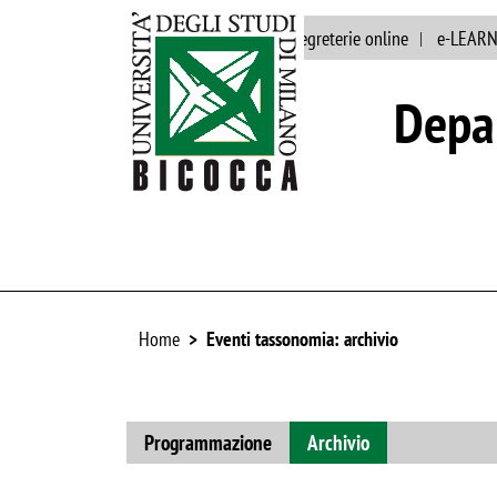
Main site
Staff
segreterie online
e-LEAR
Depar
Home
Eventi tassonomia: archivio
Programmazione
Archivio