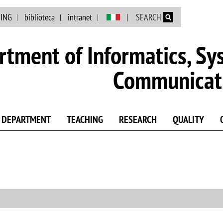
Skip to main content
NING
biblioteca
intranet
SEARCH
tment of Informatics, Sy
Communicat
DEPARTMENT
TEACHING
RESEARCH
QUALITY