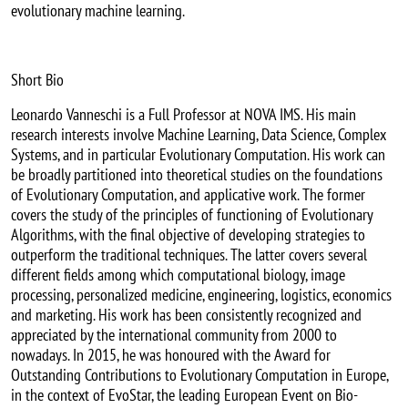
evolutionary machine learning.
Short Bio
Leonardo Vanneschi is a Full Professor at NOVA IMS. His main
research interests involve Machine Learning, Data Science, Complex
Systems, and in particular Evolutionary Computation. His work can
be broadly partitioned into theoretical studies on the foundations
of Evolutionary Computation, and applicative work. The former
covers the study of the principles of functioning of Evolutionary
Algorithms, with the final objective of developing strategies to
outperform the traditional techniques. The latter covers several
different fields among which computational biology, image
processing, personalized medicine, engineering, logistics, economics
and marketing. His work has been consistently recognized and
appreciated by the international community from 2000 to
nowadays. In 2015, he was honoured with the Award for
Outstanding Contributions to Evolutionary Computation in Europe,
in the context of EvoStar, the leading European Event on Bio-