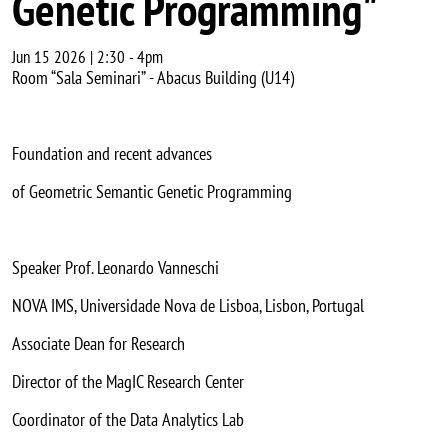
Genetic Programming"
Jun 15 2026 | 2:30
-
4pm
Room “Sala Seminari” - Abacus Building (U14)
Foundation and recent advances
of Geometric Semantic Genetic Programming
Speaker Prof. Leonardo Vanneschi
NOVA IMS, Universidade Nova de Lisboa, Lisbon, Portugal
Associate Dean for Research
Director of the MagIC Research Center
Coordinator of the Data Analytics Lab