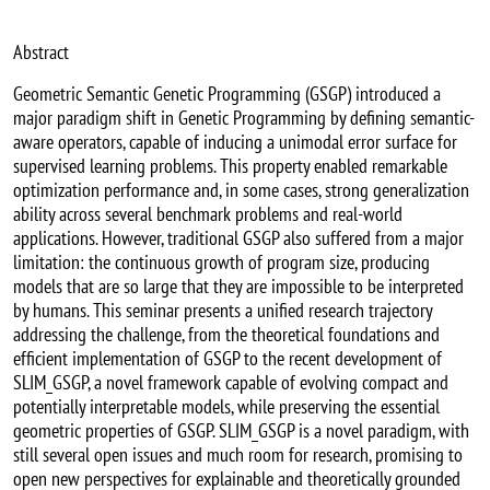
Abstract
Geometric Semantic Genetic Programming (GSGP) introduced a
major paradigm shift in Genetic Programming by defining semantic-
aware operators, capable of inducing a unimodal error surface for
supervised learning problems. This property enabled remarkable
optimization performance and, in some cases, strong generalization
ability across several benchmark problems and real-world
applications. However, traditional GSGP also suffered from a major
limitation: the continuous growth of program size, producing
models that are so large that they are impossible to be interpreted
by humans. This seminar presents a unified research trajectory
addressing the challenge, from the theoretical foundations and
efficient implementation of GSGP to the recent development of
SLIM_GSGP, a novel framework capable of evolving compact and
potentially interpretable models, while preserving the essential
geometric properties of GSGP. SLIM_GSGP is a novel paradigm, with
still several open issues and much room for research, promising to
open new perspectives for explainable and theoretically grounded