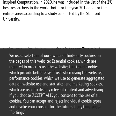
Inspired Computation. In 2020, he was included in the list of the 2%
best researchers in the world, both for the year 2019 and for the
entire career, according to a study conducted by the Stanford
University.
contact person for this Seminar:
daniela.besozzi@unimib.it
We use a selection of our own and third-party cookies on
Argomento
the pages of this website: Essential cookies, which are
Seminari
required in order to use the website; functional cookies,
which provide better easy of use when using the website;
performance cookies, which we use to generate aggregated
data on website use and statistics; and marketing cookies,
which are used to display relevant content and advertising.
© 2025 University of Milano-Bicocca
If you choose "ACCEPT ALL", you consent to the use of all
Piazza dell'Ateneo Nuovo, 1 - 20126, Milan
cookies. You can accept and reject individual cookie types
PEC address:
ateneo.bicocca@pec.unimib.it
and revoke your consent for the future at any time under
P.I. 12621570154 |
"Settings".
redazioneweb.disco@unimib.it