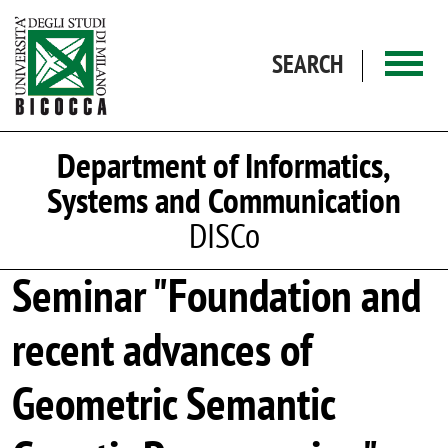
Skip to main content
SEARCH
Department of Informatics,
Systems and Communication
DISCo
Seminar "Foundation and
recent advances of
Geometric Semantic