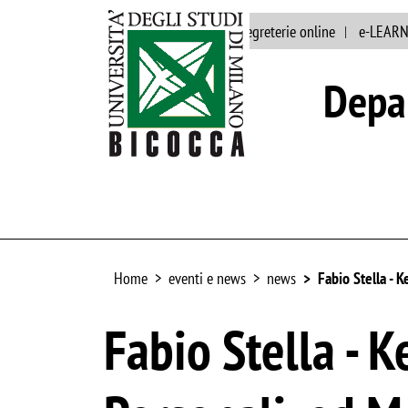
Main site
Staff
segreterie online
e-LEAR
Depar
Home
eventi e news
news
Fabio Stella -
Fabio Stella -