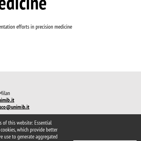
edicine
ntation efforts in precision medicine
 Milan
imib.it
sco@unimib.it
 of this website: Essential
lity statement
Accessibility
 cookies, which provide better
we use to generate aggregated