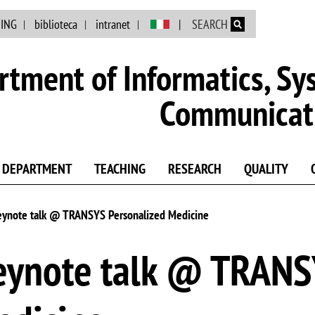
Skip to main content
NING
biblioteca
intranet
SEARCH
tment of Informatics, Sy
Communicat
DEPARTMENT
TEACHING
RESEARCH
QUALITY
 Keynote talk @ TRANSYS Personalized Medicine
 Keynote talk @ TRAN