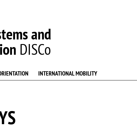
stems and
ion
DISCo
ORIENTATION
INTERNATIONAL MOBILITY
SYS