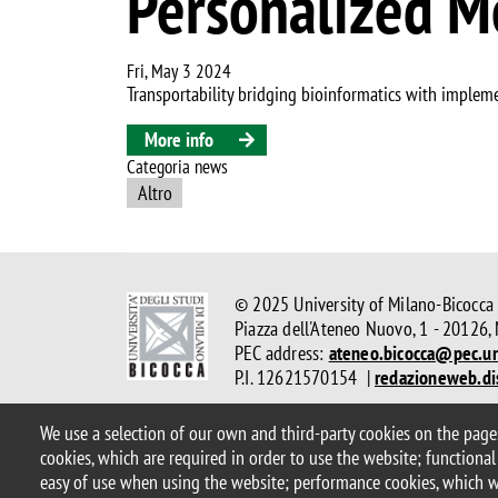
Personalized M
Fri, May 3 2024
Transportability bridging bioinformatics with impleme
More info
Categoria news
Altro
© 2025 University of Milano-Bicocca
Piazza dell'Ateneo Nuovo, 1 - 20126,
PEC address:
ateneo.bicocca@pec.un
P.I. 12621570154 |
redazioneweb.di
We use a selection of our own and third-party cookies on the pages
Legal
Privacy and cookie policy
Transparency
Accessibi
cookies, which are required in order to use the website; functional
Statistiche di accesso
Change your mind on cookies
easy of use when using the website; performance cookies, which 