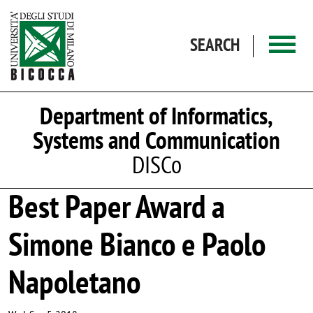
Skip to main content
SEARCH
Department of Informatics,
Systems and Communication
DISCo
Best Paper Award a
Simone Bianco e Paolo
Napoletano