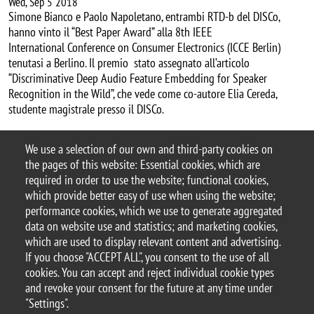
Wed, Sep 5 2018
Simone Bianco e Paolo Napoletano, entrambi RTD-b del DISCo,
hanno vinto il “Best Paper Award” alla 8th IEEE
International Conference on Consumer Electronics (ICCE Berlin)
tenutasi a Berlino. Il premio stato assegnato all’articolo
“Discriminative Deep Audio Feature Embedding for Speaker
Recognition in the Wild”, che vede come co-autore Elia Cereda,
studente magistrale presso il DISCo.
We use a selection of our own and third-party cookies on
Categoria news
the pages of this website: Essential cookies, which are
premi
required in order to use the website; functional cookies,
which provide better easy of use when using the website;
performance cookies, which we use to generate aggregated
data on website use and statistics; and marketing cookies,
which are used to display relevant content and advertising.
© 2025 University of Milano-Bicocca
If you choose "ACCEPT ALL", you consent to the use of all
Piazza dell'Ateneo Nuovo, 1 - 20126, Milan
cookies. You can accept and reject individual cookie types
PEC address:
ateneo.bicocca@pec.unimib.it
and revoke your consent for the future at any time under
P.I. 12621570154 |
"Settings".
redazioneweb.disco@unimib.it