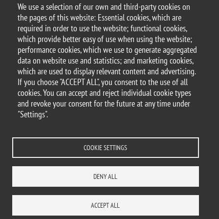
We use a selection of our own and third-party cookies on
Argomento
the pages of this website: Essential cookies, which are
Hackathon
required in order to use the website; functional cookies,
which provide better easy of use when using the website;
performance cookies, which we use to generate aggregated
data on website use and statistics; and marketing cookies,
which are used to display relevant content and advertising.
© 2025 University of Milano-Bicocca
If you choose "ACCEPT ALL", you consent to the use of all
Piazza dell'Ateneo Nuovo, 1 - 20126, Milan
cookies. You can accept and reject individual cookie types
PEC address:
ateneo.bicocca@pec.unimib.it
and revoke your consent for the future at any time under
P.I. 12621570154 |
"Settings".
redazioneweb.disco@unimib.it
COOKIE SETTINGS
Legal
Privacy and cookie policy
Transparency
Accessibility statement
DENY ALL
Accessibility
Statistiche di accesso
Change your mind on cookies
SITE MAP
CONTACTS
ACCEPT ALL