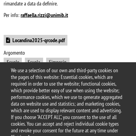
rimandate a data da definire.
Per info:
raffaella.rizzi@unimib.it
Document
Locandina2025-qrcode.pdf
Argomento
Scuole
Scuola
Simposio
We use a selection of our own and third-party cookies on
Festival Scientifico/Evento pubblico di Divulgazione
the pages of this website: Essential cookies, which are
Orientamento
Orientamento in ingresso (scuole)
required in order to use the website; functional cookies,
which provide better easy of use when using the website;
performance cookies, which we use to generate aggregated
data on website use and statistics; and marketing cookies,
which are used to display relevant content and advertising.
© 2025 University of Milano-Bicocca
If you choose "ACCEPT ALL", you consent to the use of all
Piazza dell'Ateneo Nuovo, 1 - 20126, Milan
cookies. You can accept and reject individual cookie types
PEC address:
ateneo.bicocca@pec.unimib.it
and revoke your consent for the future at any time under
P.I. 12621570154 |