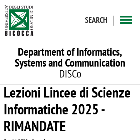
Skip to main content
SEARCH
Department of Informatics,
Systems and Communication
DISCo
Lezioni Lincee di Scienze
Informatiche 2025 -
RIMANDATE