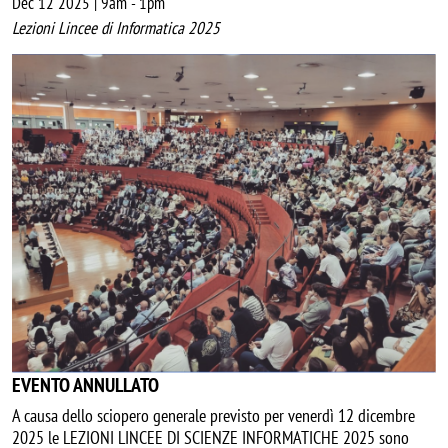
Dec 12 2025 | 9am
-
1pm
Lezioni Lincee di Informatica 2025
Image
EVENTO ANNULLATO
A causa dello sciopero generale previsto per venerdì 12 dicembre
2025 le LEZIONI LINCEE DI SCIENZE INFORMATICHE 2025 sono